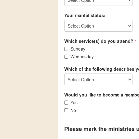
Your marital status:
Which service(s) do you attend?
*
Sunday
Wednesday
Which of the following describes y
Would you like to become a memb
Yes
No
Please mark the ministries