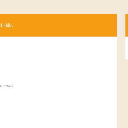
d Hills
on email