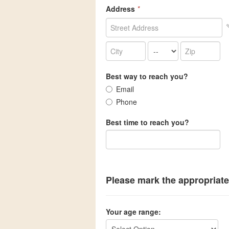
Address
*
Best way to reach you?
Email
Phone
Best time to reach you?
Please mark the appropriate
Your age range: