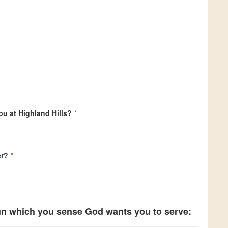
ou at Highland Hills?
*
er?
*
 un which you sense God wants you to serve: