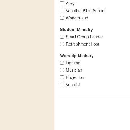
Alley
Vacation Bible School
Wonderland
Student Ministry
Small Group Leader
Refreshment Host
Worship Ministry
Lighting
Musician
Projection
Vocalist