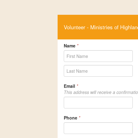
Volunteer - Ministries of Highlan
Name
*
Email
*
This address will receive a confirmati
Phone
*