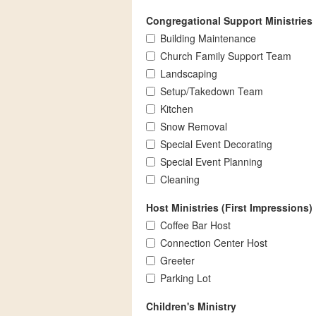
Congregational Support Ministries
Building Maintenance
Church Family Support Team
Landscaping
Setup/Takedown Team
Kitchen
Snow Removal
Special Event Decorating
Special Event Planning
Cleaning
Host Ministries (First Impressions)
Coffee Bar Host
Connection Center Host
Greeter
Parking Lot
Children's Ministry