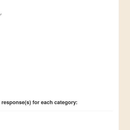
 response(s) for each category: