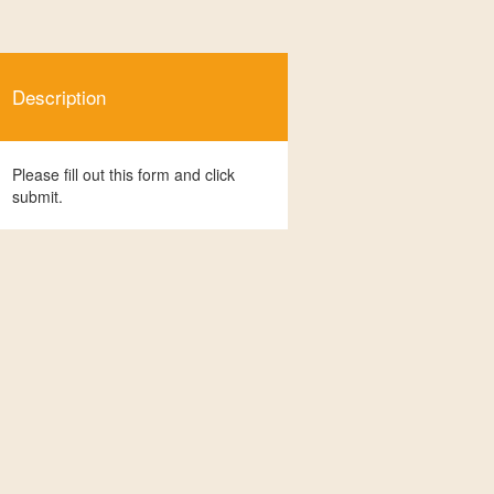
Description
Please fill out this form and click
submit.