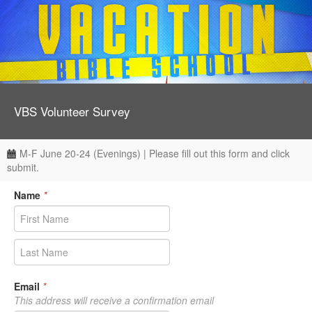
VBS Volunteer Survey
M-F June 20-24 (Evenings) | Please fill out this form and click
submit.
Name
*
Email
*
This address will receive a confirmation email