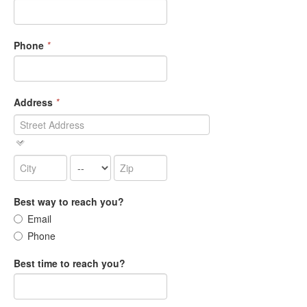
Phone
*
Address
*
Best way to reach you?
Email
Phone
Best time to reach you?