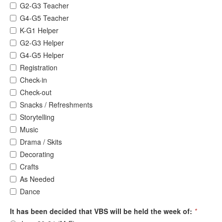
G2-G3 Teacher
G4-G5 Teacher
K-G1 Helper
G2-G3 Helper
G4-G5 Helper
Registration
Check-in
Check-out
Snacks / Refreshments
Storytelling
Music
Drama / Skits
Decorating
Crafts
As Needed
Dance
It has been decided that VBS will be held the week of:
*