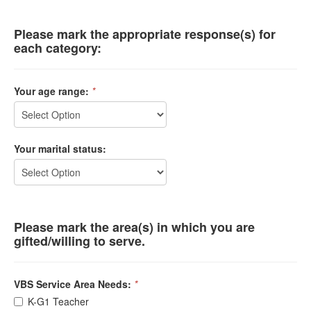
Please mark the appropriate response(s) for
each category:
Your age range:
*
Your marital status:
Please mark the area(s) in which you are
gifted/willing to serve.
VBS Service Area Needs:
*
K-G1 Teacher